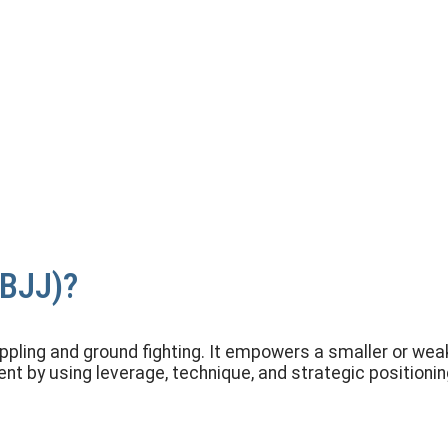
 and Control
(BJJ)?
appling and ground fighting. It empowers a smaller or we
t by using leverage, technique, and strategic positionin