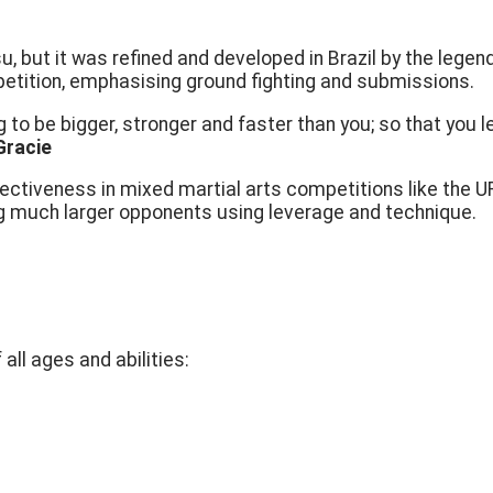
su, but it was refined and developed in Brazil by the lege
etition, emphasising ground fighting and submissions.
o be bigger, stronger and faster than you; so that you le
Gracie
fectiveness in mixed martial arts competitions like the 
g much larger opponents using leverage and technique.
all ages and abilities: