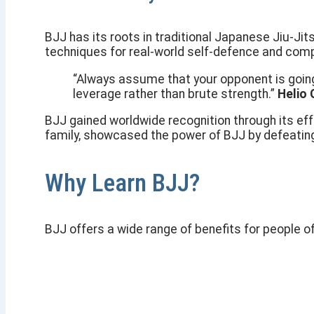
BJJ has its roots in traditional Japanese Jiu-Jit
techniques for real-world self-defence and comp
“Always assume that your opponent is going t
leverage rather than brute strength.”
Helio 
BJJ gained worldwide recognition through its ef
family, showcased the power of BJJ by defeatin
Why Learn BJJ?
BJJ offers a wide range of benefits for people of 