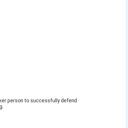
aker person to successfully defend
g.