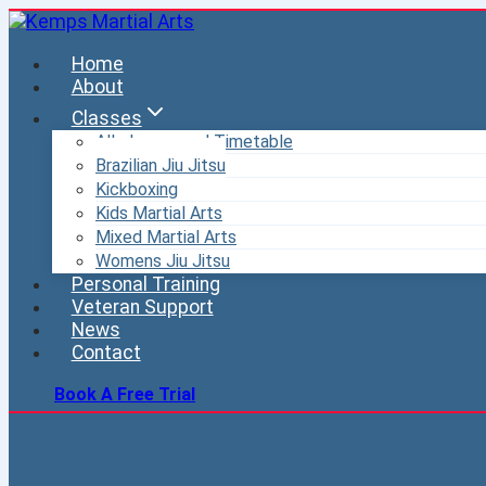
Skip
to
Home
content
About
Classes
All classes and Timetable
Brazilian Jiu Jitsu
Kickboxing
Kids Martial Arts
Mixed Martial Arts
Womens Jiu Jitsu
Personal Training
Veteran Support
News
Contact
Book A Free Trial