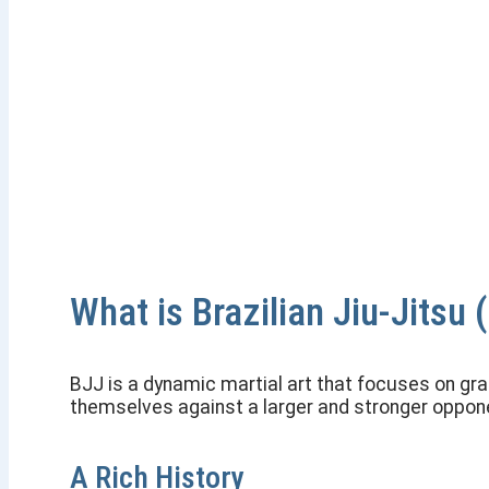
Brazilian Jiu-Jitsu
Master the Art of Leverage
What is Brazilian Jiu-Jitsu 
BJJ is a dynamic martial art that focuses on gr
themselves against a larger and stronger opponen
A Rich History