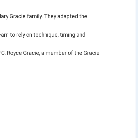
ndary Gracie family. They adapted the
arn to rely on technique, timing and
UFC. Royce Gracie, a member of the Gracie